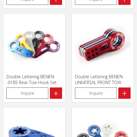
Double Lettering BENEN
Double Lettering BENEN
-0185 Rear Tow Hook Set
UNIVERSAL FRONT TOW
HOOK
+
+
Inquire
Inquire