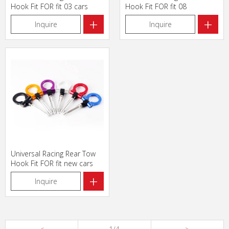
Hook Fit FOR fit 03 cars
Hook Fit FOR fit 08
+
+
Inquire
Inquire
Universal Racing Rear Tow
Hook Fit FOR fit new cars
+
Inquire