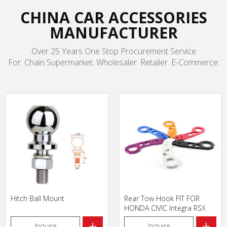
CHINA CAR ACCESSORIES
MANUFACTURER
Over 25 Years One Stop Procurement Service
For: Chain Supermarket. Wholesaler. Retailer. E-Commerce.
Hitch Ball Mount
Rear Tow Hook FIT FOR
HONDA CIVIC Integra RSX
with logo
+
+
Inquire
Inquire