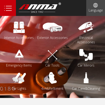
1
Language
2
3
4
Interior Accessories
Exterior Accessories
Electrical
Accessories
Emergency Items
Car Tools
Car Mirrors
Car Lights
4x4&Refitment
Car Care&Cleaning