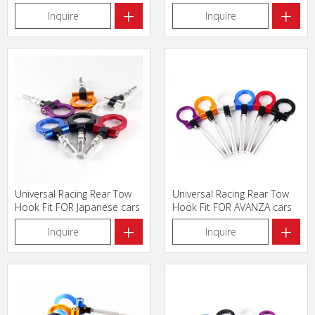
triangle
FOR Japanese cars
+
+
Inquire
Inquire
Universal Racing Rear Tow
Universal Racing Rear Tow
Hook Fit FOR Japanese cars
Hook Fit FOR AVANZA cars
+
+
Inquire
Inquire