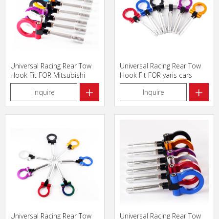
Universal Racing Rear Tow
Universal Racing Rear Tow
Hook Fit FOR Mitsubishi
Hook Fit FOR yaris cars
cars
+
+
Inquire
Inquire
Universal Racing Rear Tow
Universal Racing Rear Tow