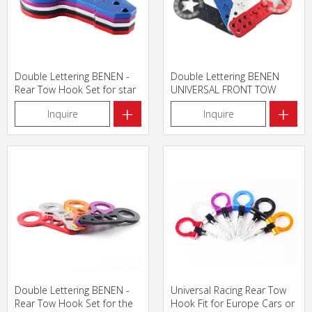
Double Lettering BENEN -
Double Lettering BENEN
Rear Tow Hook Set for star
UNIVERSAL FRONT TOW
HOOK for star
+
+
Inquire
Inquire
Double Lettering BENEN -
Universal Racing Rear Tow
Rear Tow Hook Set for the
Hook Fit for Europe Cars or