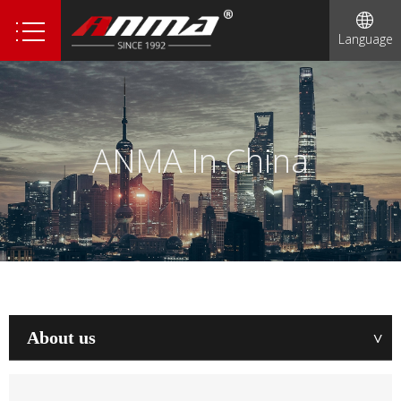
Language
ANMA In China
About us