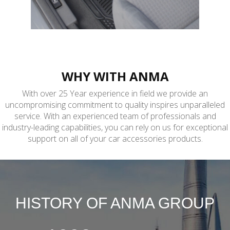
CAR MAT
Carpet.Pvc.Latex
WHY WITH ANMA
With over 25 Year experience in field we provide an
uncompromising commitment to quality inspires unparalleled
service. With an experienced team of professionals and
industry-leading capabilities, you can rely on us for exceptional
support on all of your car accessories products.
HISTORY OF ANMA GROUP