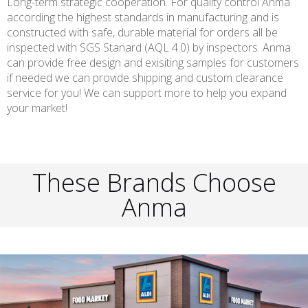
Long-term strategic cooperation. For quality control Anma
according the highest standards in manufacturing and is
constructed with safe, durable material for orders all be
inspected with SGS Stanard (AQL 4.0) by inspectors. Anma
can provide free design and exisiting samples for customers
if needed we can provide shipping and custom clearance
service for you! We can support more to help you expand
your market!
These Brands Choose
Anma