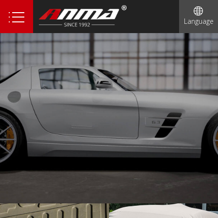
Language