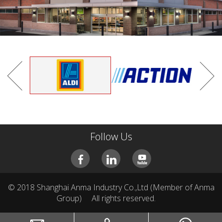
CAR COVER
PVC.Non-Woven.Oxford.PEVA
Follow Us
© 2018 Shanghai Anma Industry Co.,Ltd (Member of Anma
Group)
All rights reserved.