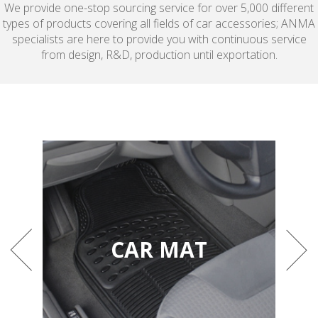
We provide one-stop sourcing service for over 5,000 different
types of products covering all fields of car accessories; ANMA
specialists are here to provide you with continuous service
from design, R&D, production until exportation.
CAR MAT