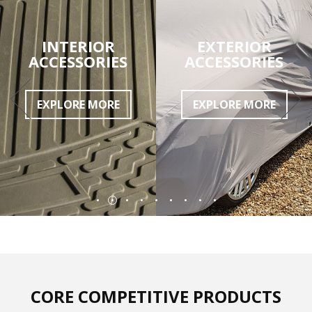
INTERIOR
EXTERIOR
ACCESSORIES
ACCESSORIES
EXPLORE MORE
EXPLORE MORE
CORE COMPETITIVE PRODUCTS