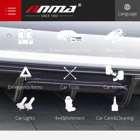
1
Language
Interior Accessories
Exterior Accessories
Electrical
Accessories
Emergency Items
Car Tools
Car Mirrors
Car Lights
4x4&Refitment
Car Care&Cleaning