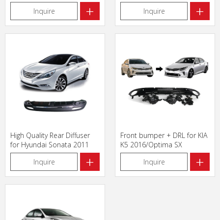
+
+
Inquire
Inquire
High Quality Rear Diffuser
Front bumper + DRL for KIA
for Hyundai Sonata 2011
K5 2016/Optima SX
+
+
Inquire
Inquire