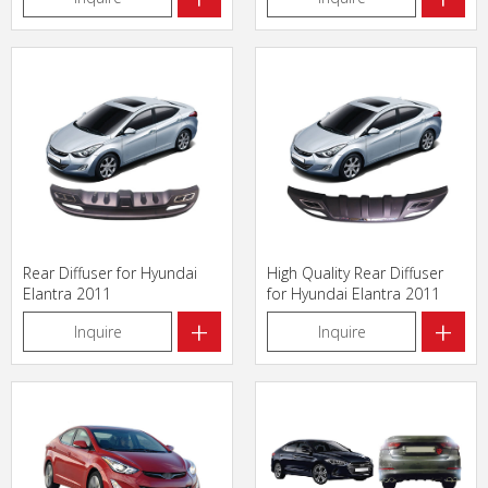
Rear Diffuser for Hyundai
High Quality Rear Diffuser
Elantra 2011
for Hyundai Elantra 2011
+
+
Inquire
Inquire