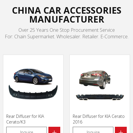
CHINA CAR ACCESSORIES
MANUFACTURER
Over 25 Years One Stop Procurement Service
For: Chain Supermarket. Wholesaler. Retailer. E-Commerce.
Rear Diffuser for KIA
Rear Diffuser for KIA Cerato
Cerato/K3
2016
+
+
Inquire
Inquire