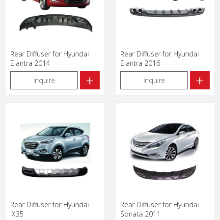
Rear Diffuser for Hyundai
Rear Diffuser for Hyundai
Elantra 2014
Elantra 2016
+
+
Inquire
Inquire
Rear Diffuser for Hyundai
Rear Diffuser for Hyundai
IX35
Sonata 2011