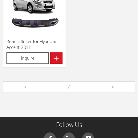
Rear Diffuser for Hyundai
Accent 2011
+
Inquire
<
1/1
>
Follow Us