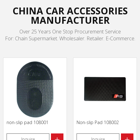
CHINA CAR ACCESSORIES
MANUFACTURER
Over 25 Years One Stop Procurement Service
For: Chain Supermarket. Wholesaler. Retailer. E-Commerce.
non-slip pad 108001
Non-slip Pad 108002
+
+
Inquire
Inquire