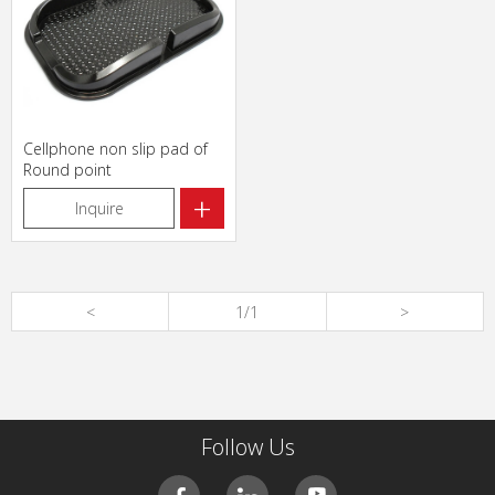
Cellphone non slip pad of
Round point
+
Inquire
<
1/1
>
Follow Us