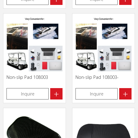
Non-slip Pad 108003
Non-slip Pad 108003-
+
+
Inquire
Inquire