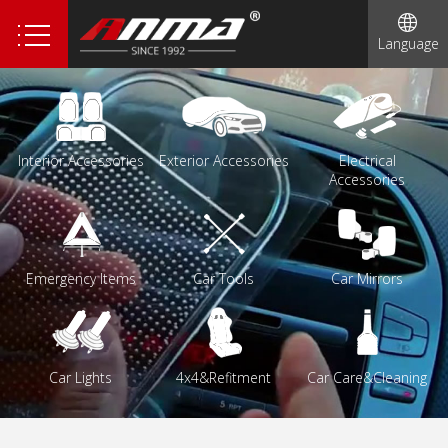
1
Language
Interior Accessories
Exterior Accessories
Electrical
Accessories
Emergency Items
Car Tools
Car Mirrors
Car Lights
4x4&Refitment
Car Care&Cleaning