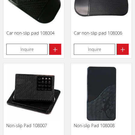
Car non-slip pad 108004
Car non-slip pad 108006
+
+
Inquire
Inquire
Non-slip Pad 108007
Non-slip Pad 108008