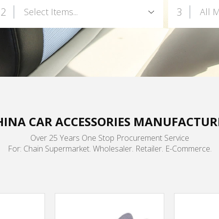
2
3
Select Items...
All 
HINA CAR ACCESSORIES MANUFACTUR
Over 25 Years One Stop Procurement Service
For: Chain Supermarket. Wholesaler. Retailer. E-Commerce.