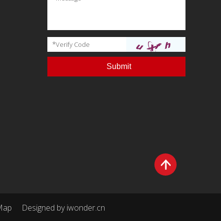
*
Verify Code
Map
Designed by
iwonder.cn