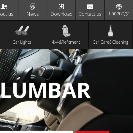
Language
out us
News
Download
Contact us
Car Lights
4x4&Refitment
Car Care&Cleaning
 LUMBAR