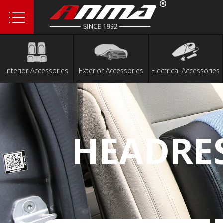
1
2
Interior Accessories
Exterior Accessories
Electrical Accessories
HEADRE