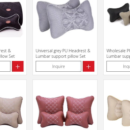
rest &
Universal grey PU Headrest &
Wholesale P
llow Set
Lumbar support pillow Set
Lumbar supp
+
+
Inquire
Inq