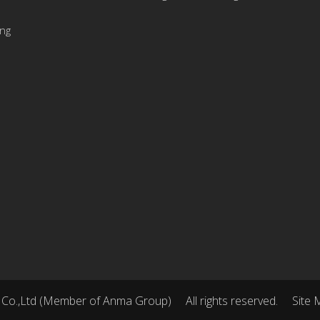
ing
 Co.,Ltd (Member of Anma Group)
All rights reserved.
Site 