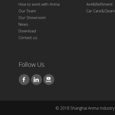
How to work with Anma
4x4&Refitment
Our Team
Car Care&Clean
Our Showroom
News
Download
Contact us
Follow Us
© 2018 Shanghai Anma Industry