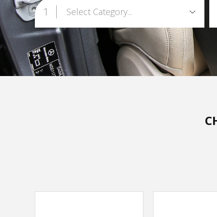
1
Select Category...
C