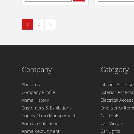
1
2
>
Company
Category
About us
Interior Accesso
Company Profile
Exterior Accesso
Anma History
Electrical Acces
Customers & Exhibitions
Emergency Item
Supply Chain Management
Car Tools
Anma Certification
Car Mirrors
Anma Recruitment
Car Lights