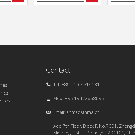
Contact
Tel: +86-21-64614181
ries
ries
Mob: +86 13472868686
sories
s
Email:
anma@anma.cn
Add:7th Floor, Block F, No.7001, Zhong
Minhang District, Shanghai 201101, Chi