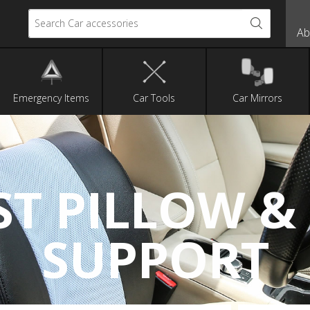
Search Car accessories
Ab
Emergency Items
Car Tools
Car Mirrors
ST PILLOW &
SUPPORT