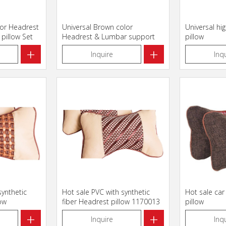
lor Headrest
Universal Brown color
Universal hi
pillow Set
Headrest & Lumbar support
pillow
pillow Set
+
+
Inquire
Inq
synthetic
Hot sale PVC with synthetic
Hot sale car
low
fiber Headrest pillow 1170013
pillow
+
+
Inquire
Inq