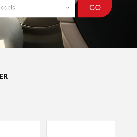
Models
ER