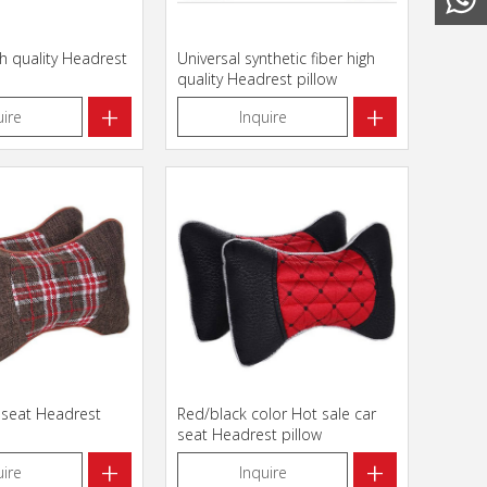
gh quality Headrest
Universal synthetic fiber high
quality Headrest pillow
+
+
uire
Inquire
 seat Headrest
Red/black color Hot sale car
seat Headrest pillow
+
+
uire
Inquire