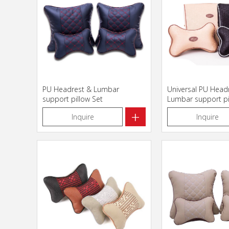
PU Headrest & Lumbar
Universal PU Head
support pillow Set
Lumbar support pi
+
Inquire
Inquire