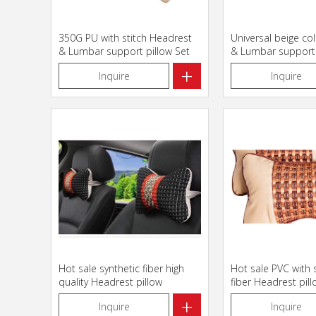
350G PU with stitch Headrest
Universal beige co
& Lumbar support pillow Set
& Lumbar support 
+
Inquire
Inquire
Hot sale synthetic fiber high
Hot sale PVC with 
quality Headrest pillow
fiber Headrest pil
+
Inquire
Inquire