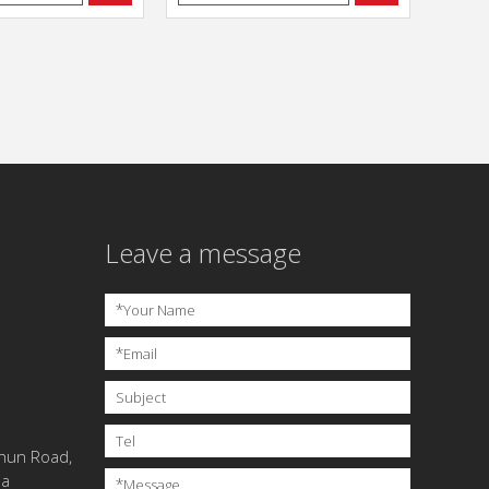
Leave a message
*
Your Name
*
Email
Subject
Tel
chun Road,
na
*
Message