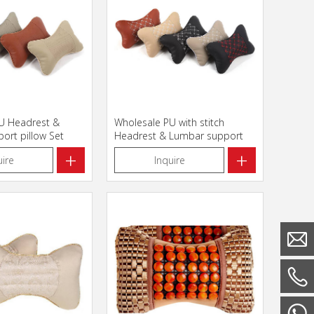
U Headrest &
Wholesale PU with stitch
ort pillow Set
Headrest & Lumbar support
pillow Set
+
+
uire
Inquire