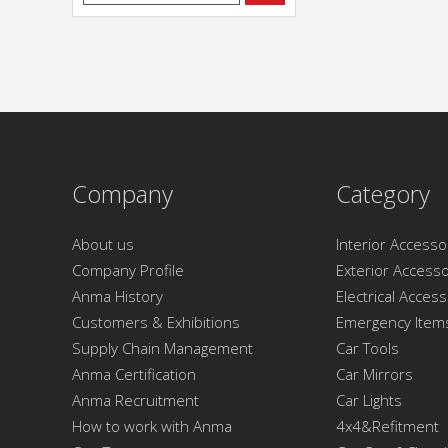
Company
Category
About us
Interior Accesso
Company Profile
Exterior Accesso
Anma History
Electrical Acces
Customers & Exhibitions
Emergency Item
Supply Chain Management
Car Tools
Anma Certification
Car Mirrors
Anma Recruitment
Car Lights
How to work with Anma
4x4&Refitment