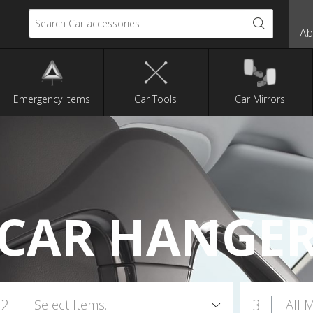
Search Car accessories
Ab
Emergency Items
Car Tools
Car Mirrors
CAR HANGE
2
3
Select Items...
All 