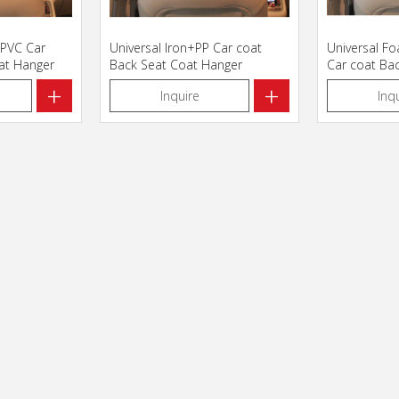
+PVC Car
Universal Iron+PP Car coat
Universal F
at Hanger
Back Seat Coat Hanger
Car coat Ba
Hanger
+
+
Inquire
Inq