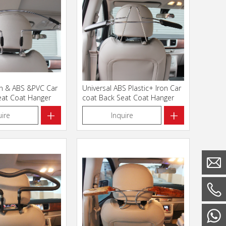
on & ABS &PVC Car
Universal ABS Plastic+ Iron Car
eat Coat Hanger
coat Back Seat Coat Hanger
+
+
uire
Inquire