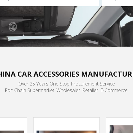
HINA CAR ACCESSORIES MANUFACTUR
Over 25 Years One Stop Procurement Service
For: Chain Supermarket. Wholesaler. Retailer. E-Commerce.