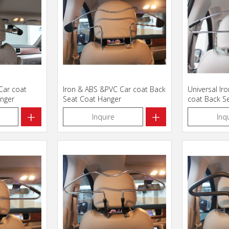
 Car coat
Iron & ABS &PVC Car coat Back
Universal Ir
nger
Seat Coat Hanger
coat Back S
+
+
Inquire
Inq