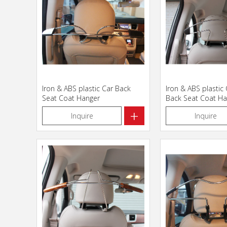
Iron & ABS plastic Car Back
Iron & ABS plastic
Seat Coat Hanger
Back Seat Coat Ha
+
Inquire
Inquire