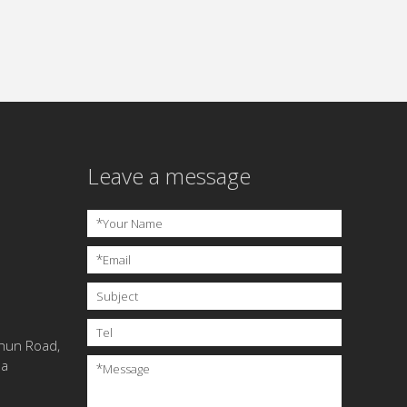
Leave a message
*
Your Name
*
Email
Subject
Tel
chun Road,
na
*
Message