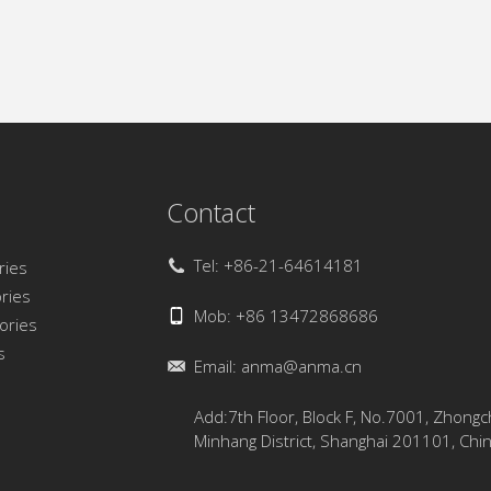
Contact
Tel: +86-21-64614181
ries
ries
Mob: +86 13472868686
sories
s
Email:
anma@anma.cn
Add:7th Floor, Block F, No.7001, Zhong
Minhang District, Shanghai 201101, Chi