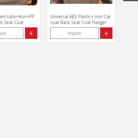
oam tube+Iron+PP
Universal ABS Plastic+ Iron Car
ck Seat Coat
coat Back Seat Coat Hanger
112011
+
+
uire
Inquire