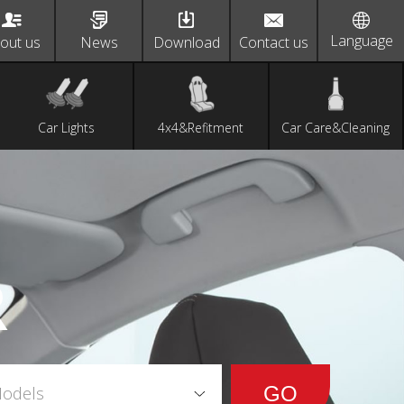
Language
out us
News
Download
Contact us
Car Lights
4x4&Refitment
Car Care&Cleaning
R
Models