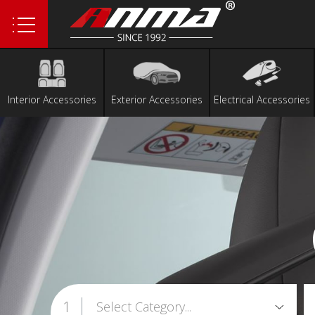
1
Interior Accessories
Exterior Accessories
Electrical Accessories
1
Select Category...