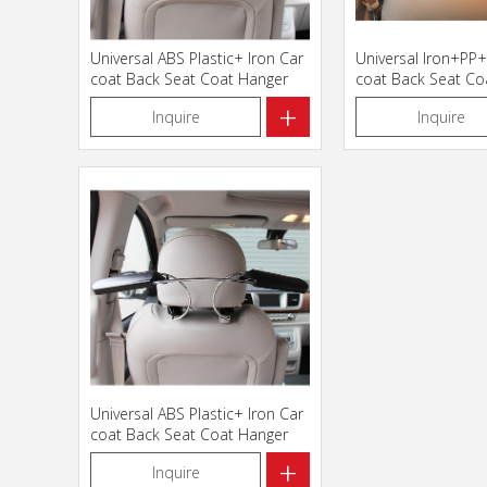
Universal ABS Plastic+ Iron Car
Universal Iron+PP
coat Back Seat Coat Hanger
coat Back Seat Co
112007
+
Inquire
Inquire
Universal ABS Plastic+ Iron Car
coat Back Seat Coat Hanger
112012
+
Inquire