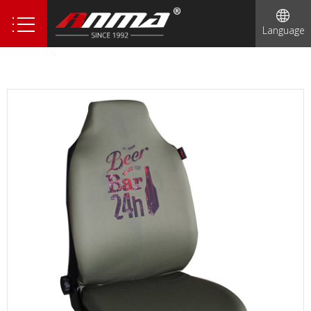
Language