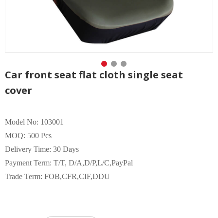
Car front seat flat cloth single seat
cover
Model No: 103001
MOQ: 500 Pcs
Delivery Time: 30 Days
Payment Term: T/T, D/A,D/P,L/C,PayPal
Trade Term: FOB,CFR,CIF,DDU