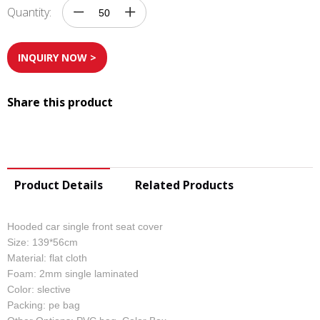
Quantity:
INQUIRY NOW >
Share this product
Product Details
Related Products
Hooded car single front seat cover
Size: 139*56cm
Material: flat cloth
Foam: 2mm single laminated
Color: slective
Packing: pe bag