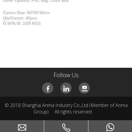
Other Options: PVC bag, Color Box
Carton Size: 60*35*40cm
Qty/Carton: 40pcs
G.W/N.W: 10/9 KGS
Follow Us
© 2018 Shanghai Anma Industry Co.,Ltd (Member of Anma
Group)
All rights reserved.