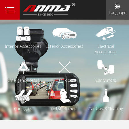
1
Language
2
3
4
Interior Accessories
Exterior Accessories
Electrical
5
Accessories
6
Emergency Items
Car Tools
Car Mirrors
Car Lights
4x4&Refitment
Car Care&Cleaning