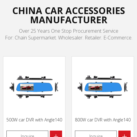
CHINA CAR ACCESSORIES
MANUFACTURER
Over 25 Years One Stop Procurement Service
For: Chain Supermarket. Wholesaler. Retailer. E-Commerce.
500W car DVR with Angle140
800W car DVR with Angle140
+
+
Inquire
Inquire