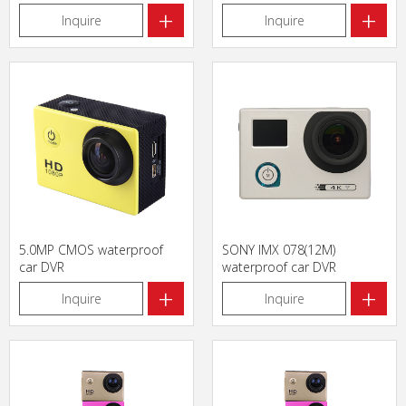
+
+
Inquire
Inquire
5.0MP CMOS waterproof
SONY IMX 078(12M)
car DVR
waterproof car DVR
+
+
Inquire
Inquire