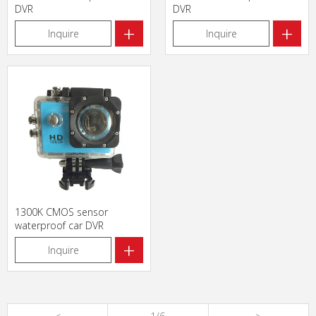
DVR
DVR
+
+
Inquire
Inquire
1300K CMOS sensor
waterproof car DVR
+
Inquire