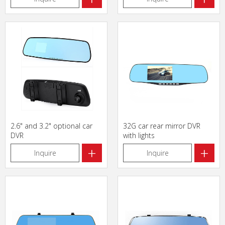
2.6" and 3.2" optional car
32G car rear mirror DVR
DVR
with lights
+
+
Inquire
Inquire