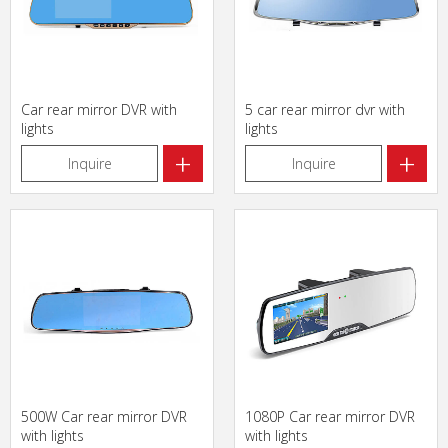
Car rear mirror DVR with
5 car rear mirror dvr with
lights
lights
+
+
Inquire
Inquire
500W Car rear mirror DVR
1080P Car rear mirror DVR
with lights
with lights