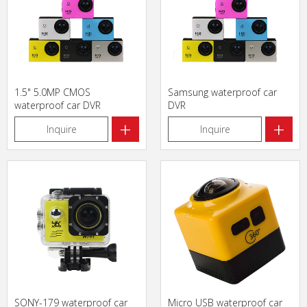
1.5" 5.0MP CMOS
Samsung waterproof car
waterproof car DVR
DVR
+
+
Inquire
Inquire
SONY-179 waterproof car
Micro USB waterproof car