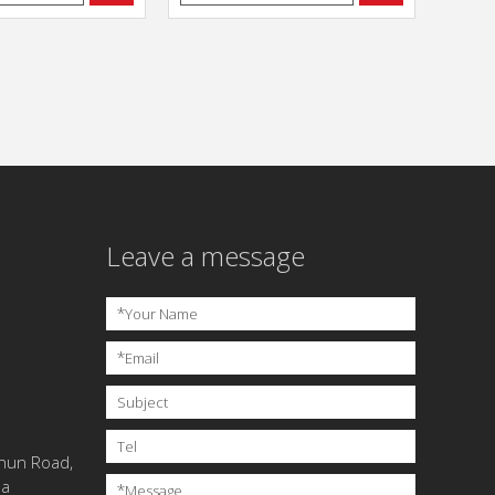
Leave a message
*
Your Name
*
Email
Subject
Tel
chun Road,
na
*
Message