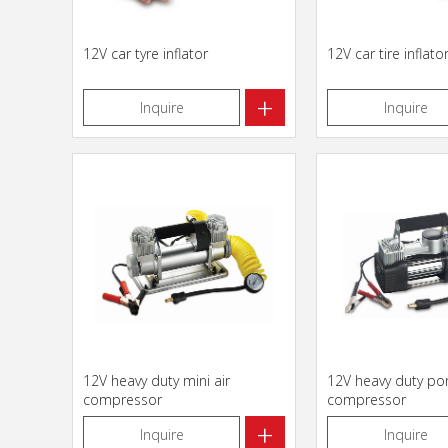
12V car tyre inflator
12V car tire inflato
+
Inquire
Inquire
12V heavy duty mini air
12V heavy duty port
compressor
compressor
+
Inquire
Inquire