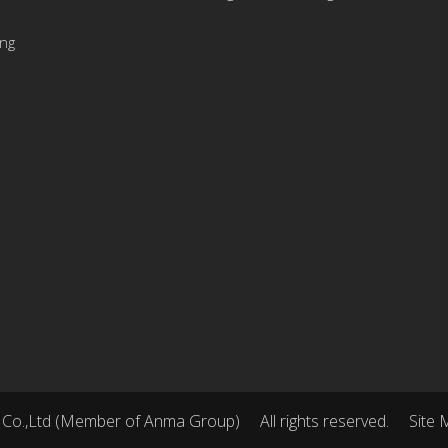
ing
 Co.,Ltd (Member of Anma Group)
All rights reserved.
Site 