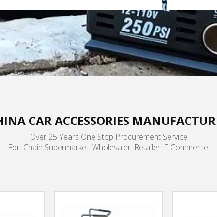
HINA CAR ACCESSORIES MANUFACTUR
Over 25 Years One Stop Procurement Service
For: Chain Supermarket. Wholesaler. Retailer. E-Commerce.