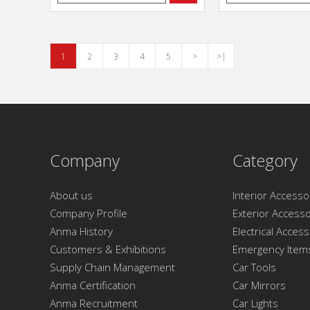
1
2
3
4
5
>
>|
Company
Category
About us
Interior Accesso
Company Profile
Exterior Accesso
Anma History
Electrical Acces
Customers & Exhibitions
Emergency Item
Supply Chain Management
Car Tools
Anma Certification
Car Mirrors
Anma Recruitment
Car Lights