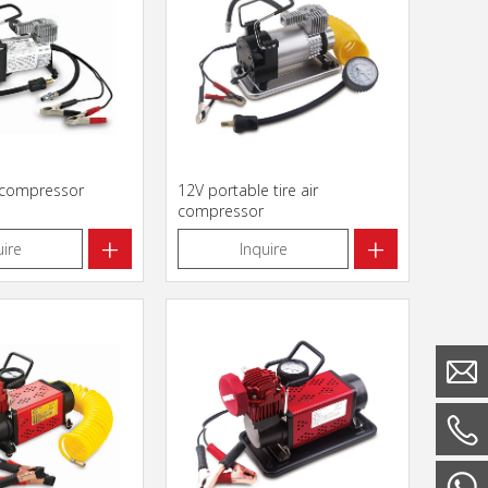
r compressor
12V portable tire air
compressor
+
+
uire
Inquire