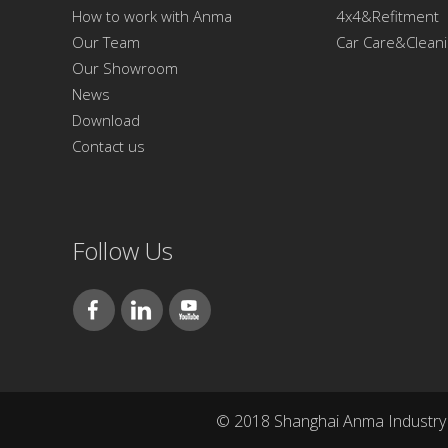
How to work with Anma
4x4&Refitment
Our Team
Car Care&Clean
Our Showroom
News
Download
Contact us
Follow Us
© 2018 Shanghai Anma Industry