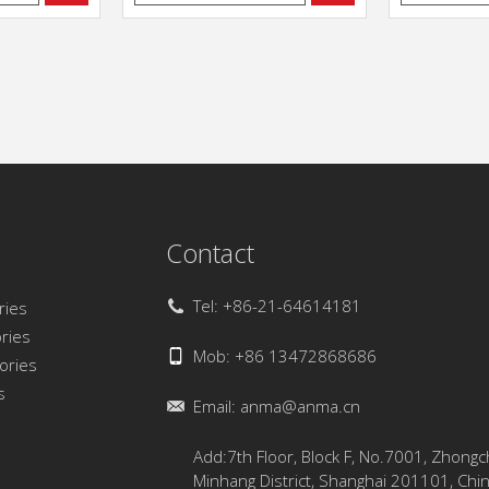
Contact
Tel: +86-21-64614181
ries
ries
Mob: +86 13472868686
sories
s
Email:
anma@anma.cn
Add:7th Floor, Block F, No.7001, Zhong
Minhang District, Shanghai 201101, Chi