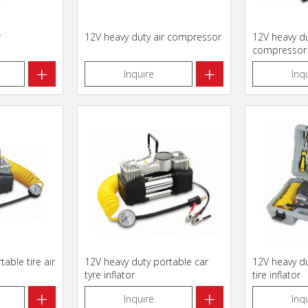
r
12V heavy duty air compressor
12V heavy du
compressor
+
+
Inquire
Inq
able tire air
12V heavy duty portable car
12V heavy du
tyre inflator
tire inflator
+
+
Inquire
Inq