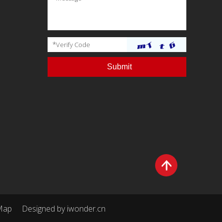
*
Verify Code
Map
Designed by
iwonder.cn