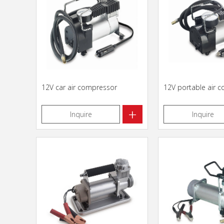
12V car air compressor
12V portable air 
+
Inquire
Inquire