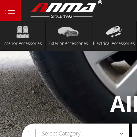
1
2
3
4
Interior Accessories
Exterior Accessories
Electrical Accessories
5
6
A
1
Select Category...