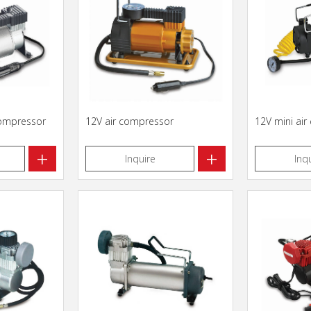
compressor
12V air compressor
12V mini ai
+
+
Inquire
Inq