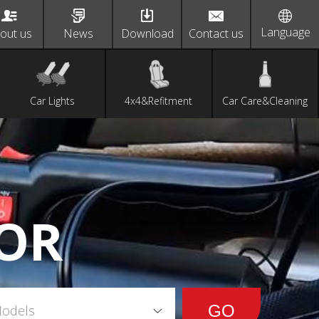
Language
out us
News
Download
Contact us
Car Lights
4x4&Refitment
Car Care&Cleaning
OR
Models