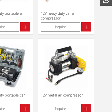
ty portable air
12V heavy duty car air
compressor
+
+
uire
Inquire
ty portable car
12V metal air compressor
+
+
uire
Inquire