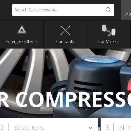
Search Car accessories
Ab
Emergency Items
Car Tools
Car Mirrors
IR COMPRESS
2
3
Select Items...
All 